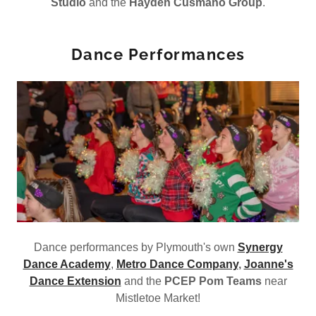
Studio
and the
Hayden Cusmano Group
.
Dance Performances
Dance performances by Plymouth's own
Synergy
Dance Academy
,
Metro Dance Company
,
Joanne's
Dance Extension
and the
PCEP Pom Teams
near
Mistletoe Market!