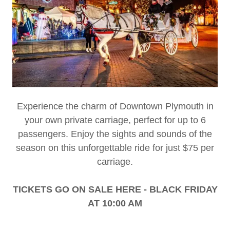
Experience the charm of Downtown Plymouth in
your own private carriage, perfect for up to 6
passengers. Enjoy the sights and sounds of the
season on this unforgettable ride for just $75 per
carriage.
TICKETS GO ON SALE HERE - BLACK FRIDAY
AT 10:00 AM