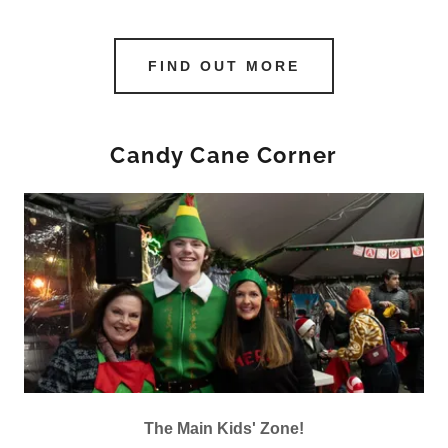
FIND OUT MORE
Candy Cane Corner
The Main Kids' Zone!