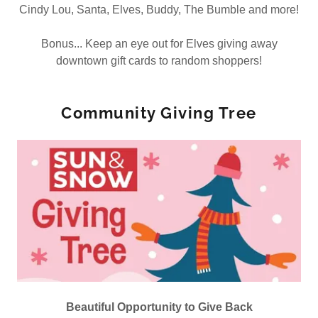
Cindy Lou, Santa, Elves, Buddy, The Bumble and more!
Bonus... Keep an eye out for Elves giving away
downtown gift cards to random shoppers!
Community Giving Tree
Beautiful Opportunity to Give Back