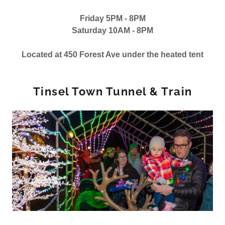
Friday 5PM - 8PM
Saturday 10AM - 8PM
Located at 450 Forest Ave under the heated tent
Tinsel Town Tunnel & Train