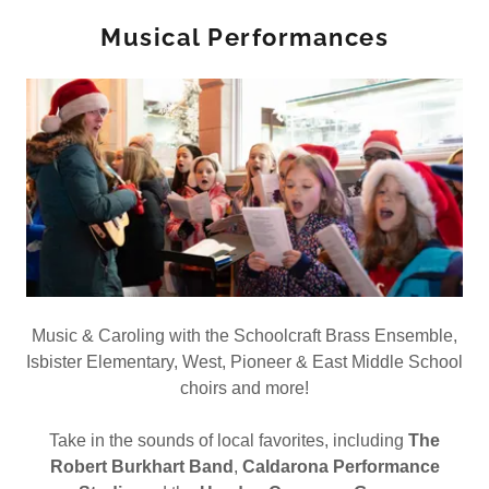
Musical Performances
Music & Caroling with the Schoolcraft Brass Ensemble,
Isbister Elementary, West, Pioneer & East Middle School
choirs and more!
Take in the sounds of local favorites, including
The
Robert Burkhart Band
,
Caldarona Performance