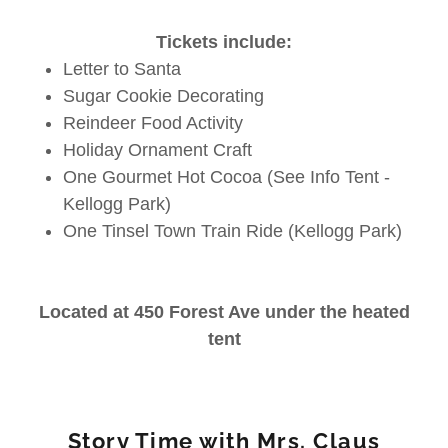
Tickets include:
Letter to Santa
Sugar Cookie Decorating
Reindeer Food Activity
Holiday Ornament Craft
One Gourmet Hot Cocoa (See Info Tent -
Kellogg Park)
One Tinsel Town Train Ride (Kellogg Park)
Located at 450 Forest Ave under the heated
tent
Story Time with Mrs. Claus