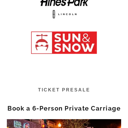
TICKET PRESALE
Book a 6-Person Private Carriage