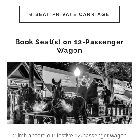
6-SEAT PRIVATE CARRIAGE
Book Seat(s) on 12-Passenger
Wagon
Climb aboard our festive 12-passenger wagon