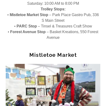
Saturday: 10:00 AM to 8:00 PM
Trolley Stops:
•
Mistletoe Market Stop
– Park Place Gastro Pub, 336
S Main Street
•
PARC Stop
– Tinsel & Treasures Craft Show
•
Forest Avenue Stop
– Basket Kreations, 550 Forest
Avenue
Mistletoe Market