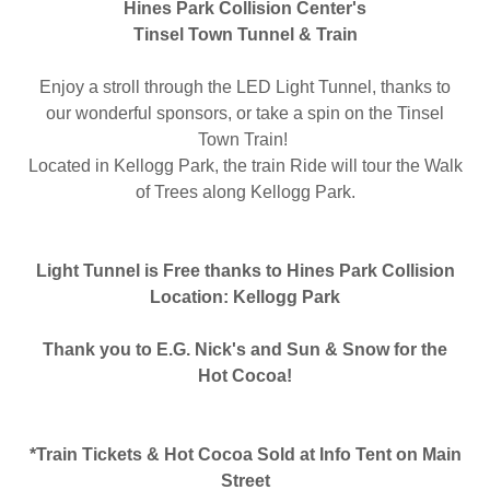
Hines Park Collision Center's
Tinsel Town Tunnel & Train
Enjoy a stroll through the LED Light Tunnel, thanks to
our wonderful sponsors, or take a spin on the Tinsel
Town Train!
Located in Kellogg Park, the train Ride will tour the Walk
of Trees along Kellogg Park.
Light Tunnel is Free thanks to Hines Park Collision
Location: Kellogg Park
Thank you to E.G. Nick's and Sun & Snow for the
Hot Cocoa!
*Train Tickets & Hot Cocoa Sold at Info Tent on Main
Street