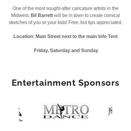
One of the most sought-after caricature artists in the
Midwest,
Bil Barrett
will be in town to create comical
sketches of you or your kids! Free, but tips appreciated.
Location: Main Street next to the main Info Tent
Friday, Saturday and Sunday
Entertainment Sponsors