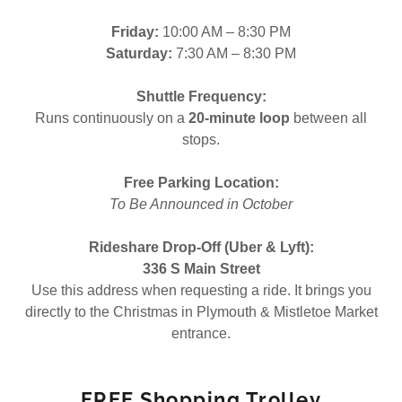
Friday:
10:00 AM – 8:30 PM
Saturday:
7:30 AM – 8:30 PM
Shuttle Frequency:
Runs continuously on a
20-minute loop
between all
stops.
Free Parking Location:
To Be Announced in October
Rideshare Drop-Off (Uber & Lyft):
336 S Main Street
Use this address when requesting a ride. It brings you
directly to the Christmas in Plymouth & Mistletoe Market
entrance.
FREE Shopping Trolley