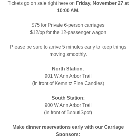
Tickets go on sale right here on
Friday, November 27 at
10:00 AM.
$75 for Private 6-person carriages
$12/pp for the 12-passenger wagon
Please be sure to arrive 5 minutes early to keep things
moving smoothly.
North Station:
901 W Ann Arbor Trail
(In front of Kemnitz Fine Candies)
South Station:
900 W Ann Arbor Trail
(In front of BeautiSpot)
Make dinner reservations early with our Carriage
Sponsors: