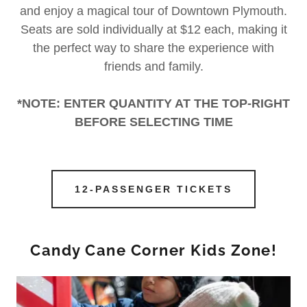
and enjoy a magical tour of Downtown Plymouth.
Seats are sold individually at $12 each, making it
the perfect way to share the experience with
friends and family.
*NOTE: ENTER QUANTITY AT THE TOP-RIGHT
BEFORE SELECTING TIME
12-PASSENGER TICKETS
Candy Cane Corner Kids Zone!