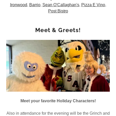
Ironwood
,
Barrio
,
Sean O'Callaghan's
,
Pizza E Vino
,
Post Bistro
Meet & Greets!
Meet your favorite Holiday Characters!
Also in attendance for the evening will be the Grinch and