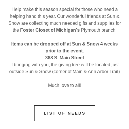
Help make this season special for those who need a
helping hand this year. Our wonderful friends at Sun &
Snow are collecting much needed gifts and supplies for
the
Foster Closet of Michigan's
Plymouth branch.
Items can be dropped off at Sun & Snow 4 weeks
prior to the event.
388 S. Main Street
If bringing with you, the giving tree will be located just
outside Sun & Snow (corner of Main & Ann Arbor Trail)
Much love to all!
LIST OF NEEDS