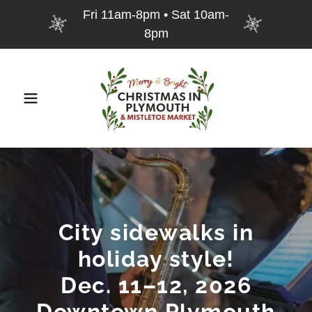
Fri 11am-8pm • Sat 10am-
8pm
City sidewalks in
holiday style!
Dec. 11–12, 2026
Downtown Plymouth