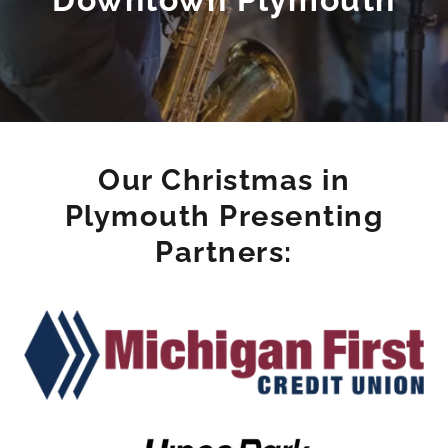
Our Christmas in
Plymouth Presenting
Partners: