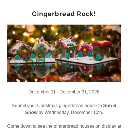
Gingerbread Rock!
December 11 - December 31, 2026
Submit your Christmas gingerbread house to
Sun &
Snow
by Wednesday, December 10th.
Come down to see the gingerbread houses on display at