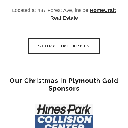
Located at 487 Forest Ave, inside
HomeCraft
Real Estate
STORY TIME APPTS
Our Christmas in Plymouth Gold
Sponsors