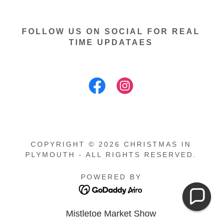
FOLLOW US ON SOCIAL FOR REAL
TIME UPDATAES
COPYRIGHT © 2026 CHRISTMAS IN
PLYMOUTH - ALL RIGHTS RESERVED.
POWERED BY
Mistletoe Market Show