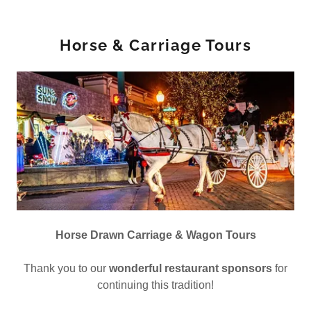
Horse & Carriage Tours
Horse Drawn Carriage & Wagon Tours
Thank you to our
wonderful restaurant sponsors
for
continuing this tradition!