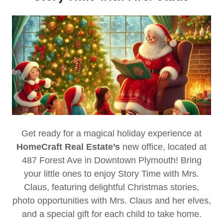
Get ready for a magical holiday experience at
HomeCraft Real Estate’s
new office, located at
487 Forest Ave in Downtown Plymouth! Bring
your little ones to enjoy Story Time with Mrs.
Claus, featuring delightful Christmas stories,
photo opportunities with Mrs. Claus and her elves,
and a special gift for each child to take home.