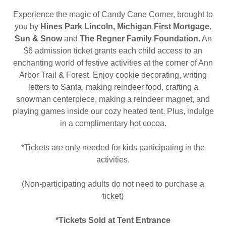
Experience the magic of Candy Cane Corner, brought to
you by
Hines Park Lincoln, Michigan First Mortgage,
Sun & Snow
and
The Regner Family Foundation
. An
$6 admission ticket grants each child access to an
enchanting world of festive activities at the corner of Ann
Arbor Trail & Forest. Enjoy cookie decorating, writing
letters to Santa, making reindeer food, crafting a
snowman centerpiece, making a reindeer magnet, and
playing games inside our cozy heated tent. Plus, indulge
in a complimentary hot cocoa.
*Tickets are only needed for kids participating in the
activities.
(Non-participating adults do not need to purchase a
ticket)
*Tickets Sold at Tent Entrance