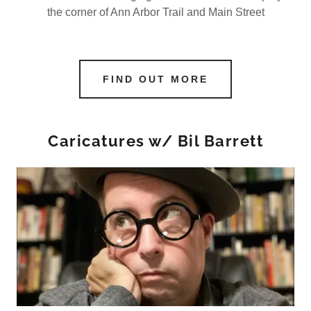
the corner of Ann Arbor Trail and Main Street
FIND OUT MORE
Caricatures w/ Bil Barrett