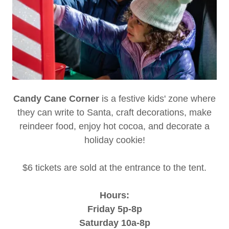
Candy Cane Corner
is a festive kids' zone where
they can write to Santa, craft decorations, make
reindeer food, enjoy hot cocoa, and decorate a
holiday cookie!
$6 tickets are sold at the entrance to the tent.
Hours:
Friday 5p-8p
Saturday 10a-8p