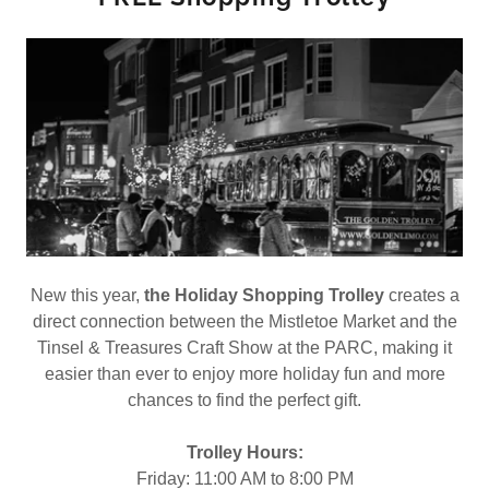
New this year,
the Holiday Shopping Trolley
creates a
direct connection between the Mistletoe Market and the
Tinsel & Treasures Craft Show at the PARC, making it
easier than ever to enjoy more holiday fun and more
chances to find the perfect gift.
Trolley Hours:
Friday: 11:00 AM to 8:00 PM