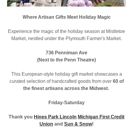
Where Artisan Gifts Meet Holiday Magic
Experience the magic of the holiday season at Mistletoe
Market, nestled under the Plymouth Farmer's Market.
736 Penniman Ave
(Next to the Penn Theatre)
This European-style holiday gift market showcases a
curated selection of handcrafted goods from over
60 of
the finest artisans across the Midwest.
Friday-Saturday
Thank you
Hines Park Lincoln
Michigan First Credit
Union
and
Sun & Snow
!