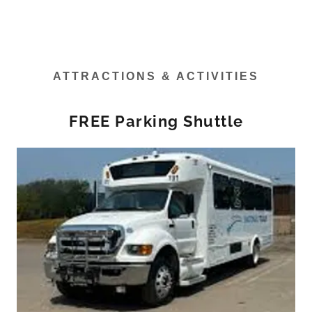
ATTRACTIONS & ACTIVITIES
FREE Parking Shuttle